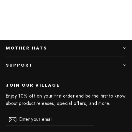
MOTHER HATS
SUPPORT
JOIN OUR VILLAGE
Enjoy 10% off on your first order and be the first to know
about product releases, special offers, and more.
Enter
Subscribe
your
email