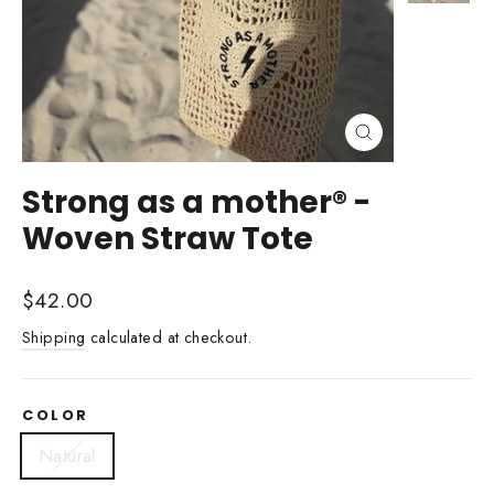
Close
(esc)
Strong as a mother® -
Woven Straw Tote
Regular
$42.00
price
Shipping
calculated at checkout.
COLOR
Natural