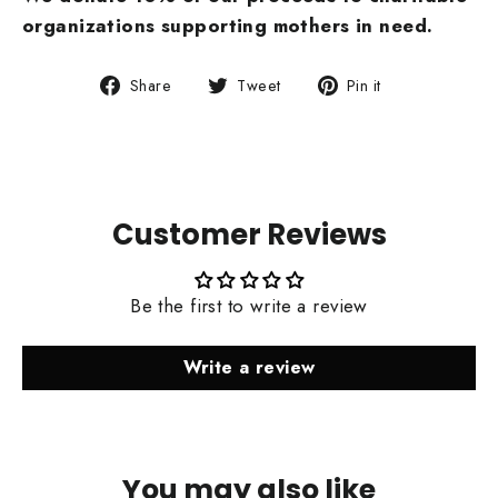
organizations supporting mothers
in need.
Share
Tweet
Pin
Share
Tweet
Pin it
on
on
on
Facebook
Twitter
Pinterest
Customer Reviews
Be the first to write a review
Write a review
You may also like