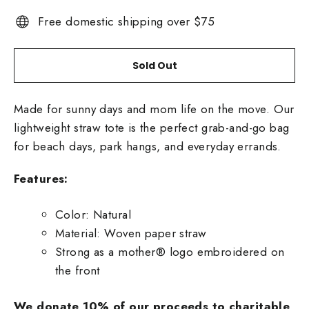
Free domestic shipping over $75
Sold Out
Made for sunny days and mom life on the move. Our
lightweight straw tote is the perfect grab-and-go bag
for beach days, park hangs, and everyday errands.
Features:
Color: Natural
Material: Woven paper straw
Strong as a mother® logo embroidered on
the front
We donate 10% of our proceeds to charitable