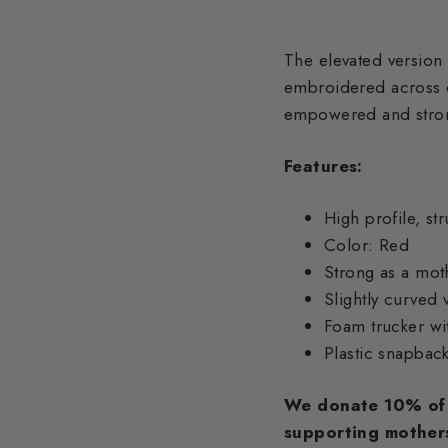
The elevated version
embroidered across o
empowered and strong
Features:
High profile, st
Color: Red
Strong as a mo
Slightly curved 
Foam trucker wi
Plastic snapbac
We donate 10% of 
supporting mother