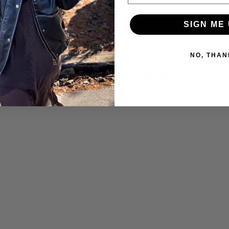
SIGN ME 
NO, THAN
You may also like