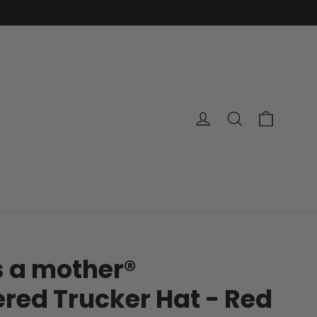
Cart
Log in
Search
s a mother®
red Trucker Hat - Red