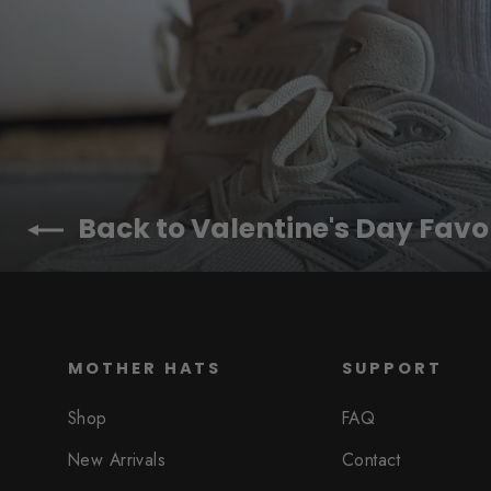
Back to Valentine's Day Favo
MOTHER HATS
SUPPORT
Shop
FAQ
New Arrivals
Contact