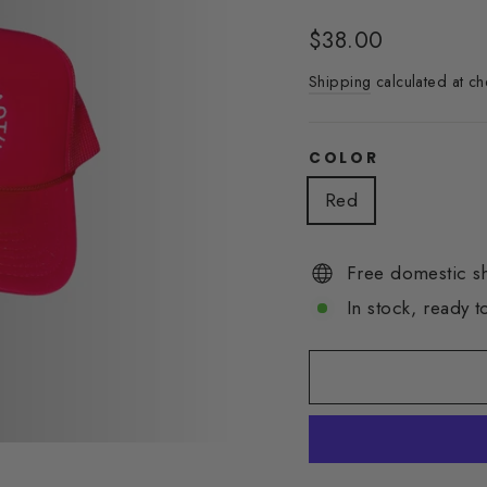
Regular
$38.00
price
Shipping
calculated at ch
COLOR
Red
Free domestic s
In stock, ready t