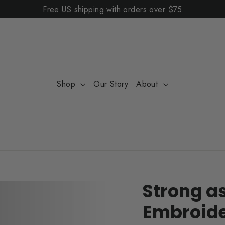
Free US shipping with orders over $75
Shop
Our Story
About
Strong a
Embroide