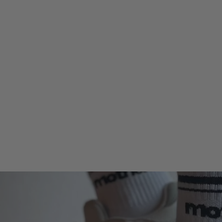
Strong as a mother®
Embroidered Trucker Hat - Red
$38.00