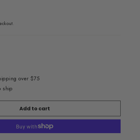
eckout.
hipping over $75
o ship
Add to cart