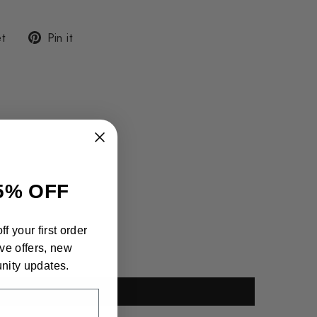
Tweet
Pin
t
Pin it
on
on
Twitter
Pinterest
5% OFF
f your first order
ve offers, new
nity updates.