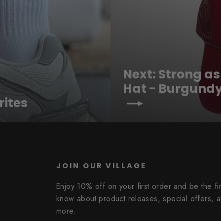
Next: Strong a
Hat - Burgund
rites
JOIN OUR VILLAGE
Enjoy 10% off on your first order and be the fir
know about product releases, special offers, 
more.