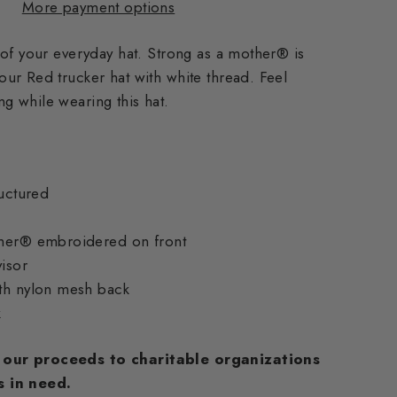
More payment options
 of your everyday hat. Strong as a mother® is
ur Red trucker hat with white thread. Feel
 while wearing this hat.
ructured
ther® embroidered on front
visor
th nylon mesh back
k
our proceeds to charitable organizations
s
in need.