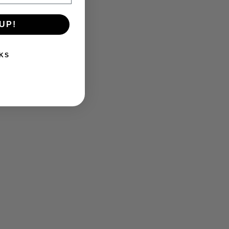
UP!
KS