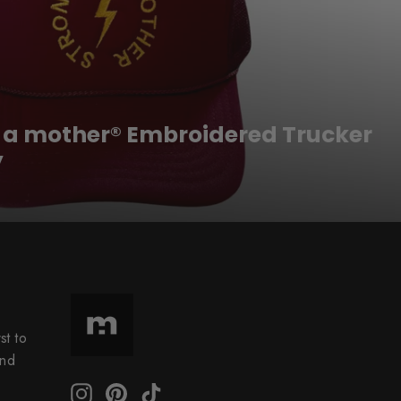
s a mother® Embroidered Trucker
y
st to
and
Instagram
Pinterest
TikTok